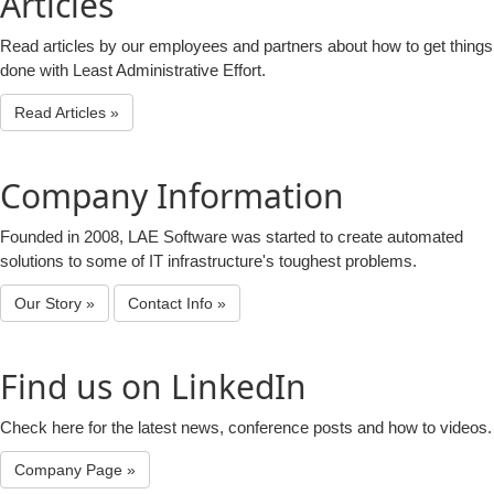
Articles
Read articles by our employees and partners about how to get things
done with Least Administrative Effort.
Read Articles »
Company Information
Founded in 2008, LAE Software was started to create automated
solutions to some of IT infrastructure's toughest problems.
Our Story »
Contact Info »
Find us on LinkedIn
Check here for the latest news, conference posts and how to videos.
Company Page »