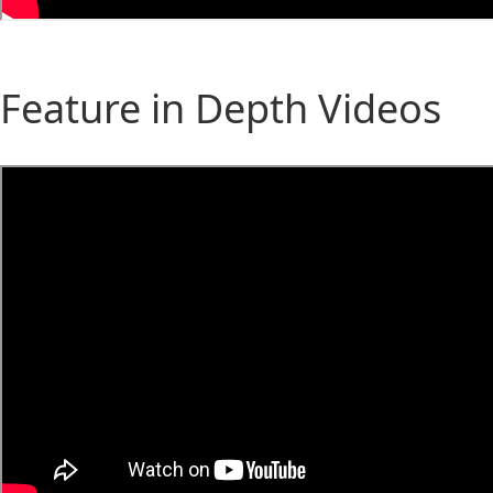
Feature in Depth Videos