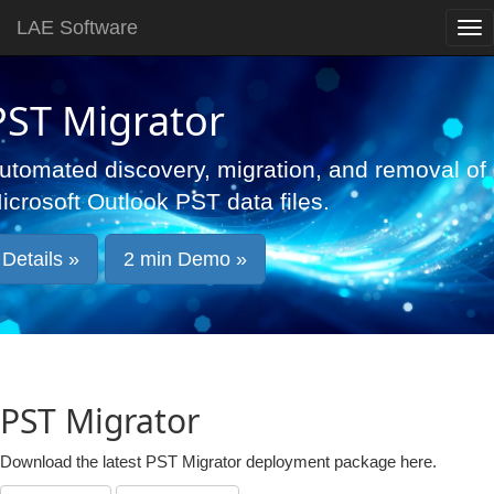
LAE Software
PST Migrator
utomated discovery, migration, and removal of
icrosoft Outlook PST data files.
Details »
2 min Demo »
PST Migrator
Download the latest PST Migrator deployment package here.