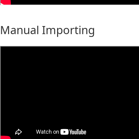
Manual Importing