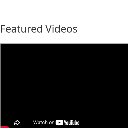
Featured Videos