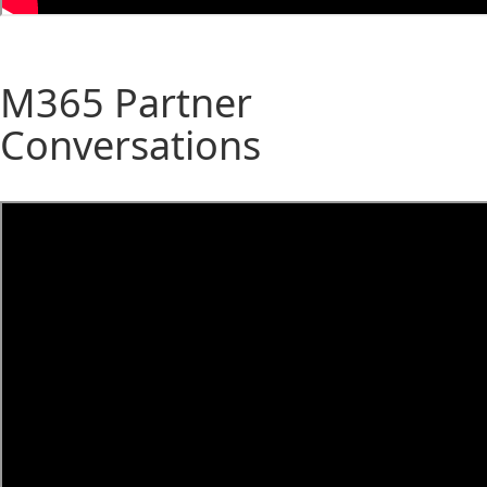
M365 Partner
Conversations