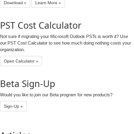
Download »
Learn More »
PST Cost Calculator
Not sure if migrating your Microsoft Outlook PSTs is worth it? Use
our PST Cost Calculator to see how much doing nothing costs your
organization.
Open Calculator »
Beta Sign-Up
Would you like to join our Beta program for new products?
Sign-Up »